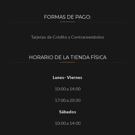
FORMAS DE PAGO:
Tarjetas de Crédito y Contrareembolso
HORARIO DE LA TIENDA FÍSICA
Lunes- Viernes
10:00 a 14:00
17:00 a 20:30
Sábados
10:00 a 14:00