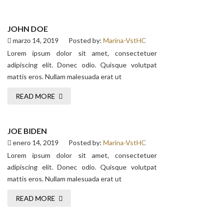
JOHN DOE
marzo 14, 2019
Posted by:
Marina-VstHC
Lorem ipsum dolor sit amet, consectetuer
adipiscing elit. Donec odio. Quisque volutpat
mattis eros. Nullam malesuada erat ut
READ MORE
JOE BIDEN
enero 14, 2019
Posted by:
Marina-VstHC
Lorem ipsum dolor sit amet, consectetuer
adipiscing elit. Donec odio. Quisque volutpat
mattis eros. Nullam malesuada erat ut
READ MORE