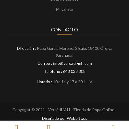
Mi carrito
CONTACTO
Dirección :
Plaza García Moreno, 2 Bajo. 18400 Órgiva
(Granada)
Correo : info@versatil-mh.com
Teléfono :
643 033 308
Horario :
10 a 14 y 17 a 20. L - V
Copyright © 2021 - Versátil M.H - Tienda de Ropa Online -
Diseñado por Webbity.es