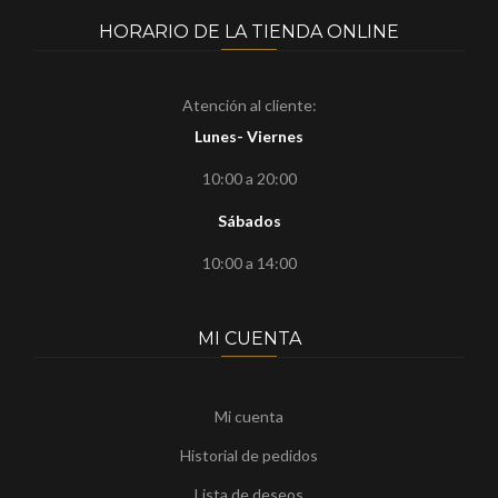
HORARIO DE LA TIENDA ONLINE
Atención al cliente:
Lunes- Viernes
10:00 a 20:00
Sábados
10:00 a 14:00
MI CUENTA
Mi cuenta
Historial de pedidos
Lista de deseos