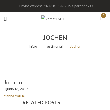
Envíos express 24/48 h. - GRATIS a partir de 60€
0
JOCHEN
Inicio
/
Testimonial
/
Jochen
Jochen
junio 13, 2017
Marina-VstHC
RELATED POSTS