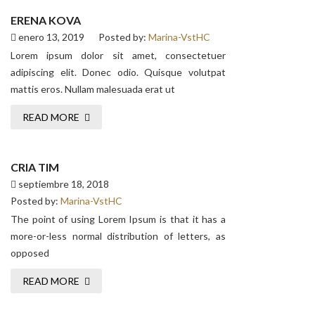
ERENA KOVA
enero 13, 2019
Posted by:
Marina-VstHC
Lorem ipsum dolor sit amet, consectetuer
adipiscing elit. Donec odio. Quisque volutpat
mattis eros. Nullam malesuada erat ut
READ MORE
CRIA TIM
septiembre 18, 2018
Posted by:
Marina-VstHC
The point of using Lorem Ipsum is that it has a
more-or-less normal distribution of letters, as
opposed
READ MORE