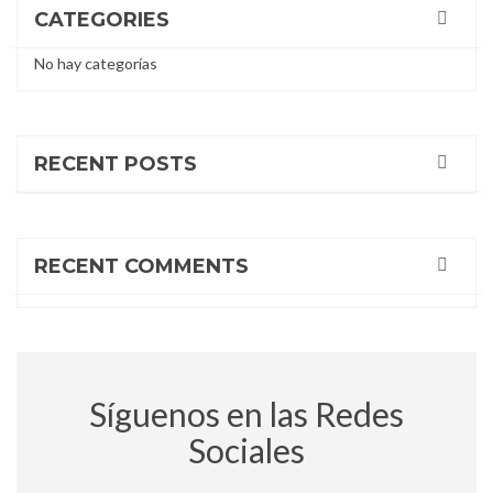
entradas
CATEGORIES
No hay categorías
RECENT POSTS
RECENT COMMENTS
Síguenos en las Redes
Sociales