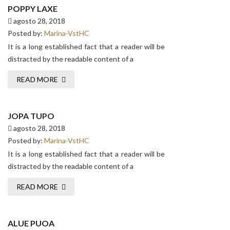
POPPY LAXE
agosto 28, 2018
Posted by:
Marina-VstHC
It is a long established fact that a reader will be
distracted by the readable content of a
READ MORE
JOPA TUPO
agosto 28, 2018
Posted by:
Marina-VstHC
It is a long established fact that a reader will be
distracted by the readable content of a
READ MORE
ALUE PUOA