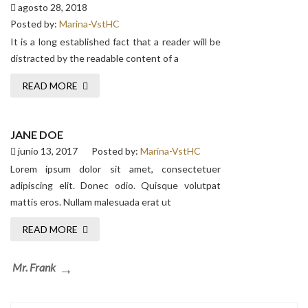
agosto 28, 2018
Posted by:
Marina-VstHC
It is a long established fact that a reader will be
distracted by the readable content of a
READ MORE
JANE DOE
junio 13, 2017
Posted by:
Marina-VstHC
Lorem ipsum dolor sit amet, consectetuer
adipiscing elit. Donec odio. Quisque volutpat
mattis eros. Nullam malesuada erat ut
READ MORE
Navegación
Next
Mr. Frank
de
Post