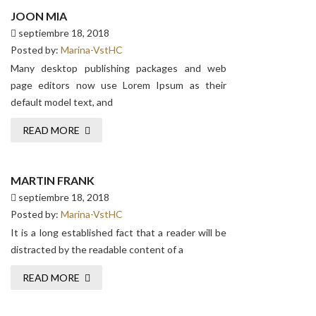
JOON MIA
septiembre 18, 2018
Posted by:
Marina-VstHC
Many desktop publishing packages and web
page editors now use Lorem Ipsum as their
default model text, and
READ MORE
MARTIN FRANK
septiembre 18, 2018
Posted by:
Marina-VstHC
It is a long established fact that a reader will be
distracted by the readable content of a
READ MORE