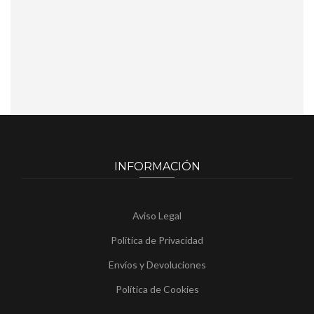
INFORMACIÓN
Aviso Legal
Política de Privacidad
Envíos y Devoluciones
Política de Cookies